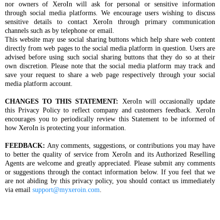
nor owners of XeroIn will ask for personal or sensitive information
through social media platforms. We encourage users wishing to discuss
sensitive details to contact XeroIn through primary communication
channels such as by telephone or email.
This website may use social sharing buttons which help share web content
directly from web pages to the social media platform in question. Users are
advised before using such social sharing buttons that they do so at their
own discretion. Please note that the social media platform may track and
save your request to share a web page respectively through your social
media platform account.
CHANGES TO THIS STATEMENT:
XeroIn will occasionally update
this Privacy Policy to reflect company and customers feedback. XeroIn
encourages you to periodically review this Statement to be informed of
how XeroIn is protecting your information.
FEEDBACK:
Any comments, suggestions, or contributions you may have
to better the quality of service from XeroIn and its Authorized Reselling
Agents are welcome and greatly appreciated. Please submit any comments
or suggestions through the contact information below. If you feel that we
are not abiding by this privacy policy, you should contact us immediately
via email
support@myxeroin.com
.