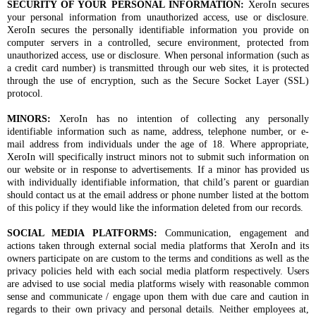
SECURITY OF YOUR PERSONAL INFORMATION:
XeroIn secures
your personal information from unauthorized access, use or disclosure.
XeroIn secures the personally identifiable information you provide on
computer servers in a controlled, secure environment, protected from
unauthorized access, use or disclosure. When personal information (such as
a credit card number) is transmitted through our web sites, it is protected
through the use of encryption, such as the Secure Socket Layer (SSL)
protocol.
MINORS:
XeroIn has no intention of collecting any personally
identifiable information such as name, address, telephone number, or e-
mail address from individuals under the age of 18. Where appropriate,
XeroIn will specifically instruct minors not to submit such information on
our website or in response to advertisements. If a minor has provided us
with individually identifiable information, that child’s parent or guardian
should contact us at the email address or phone number listed at the bottom
of this policy if they would like the information deleted from our records.
SOCIAL MEDIA PLATFORMS:
Communication, engagement and
actions taken through external social media platforms that XeroIn and its
owners participate on are custom to the terms and conditions as well as the
privacy policies held with each social media platform respectively. Users
are advised to use social media platforms wisely with reasonable common
sense and communicate / engage upon them with due care and caution in
regards to their own privacy and personal details. Neither employees at,