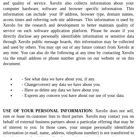
and quality of service. XeroIn also collects information about your
computer hardware, software and browser specific information. This
information can include: your IP address, browser type, domain names,
access times and referring web site addresses. This information is used by
XeroIn for the research and development to better maintain quality of
service on each software application platform. Please be aware if you
directly disclose any personally identifiable information or sensitive data
through XeroIn public message boards, this information may be collected
and used by others. You may opt out of any future contact from XeroIn at
any time. You can also do the following at any time by contacting XeroIn
via the email address or phone number given on our website or on this
document:
- See what data we have about you, if any.
- Change/correct any data we have about you.
- Have us delete any data we have about you.
- Express any concern you have about our use of your data.
USE OF YOUR PERSONAL INFORMATION:
XeroIn does not sell,
rent or lease its customer lists to third parties. XeroIn may contact you on
behalf of external business partners about a particular offering that may be
of interest to you. In those cases, your unique personally identifiable
information (e-mail, name, address, telephone number) is not transferred to