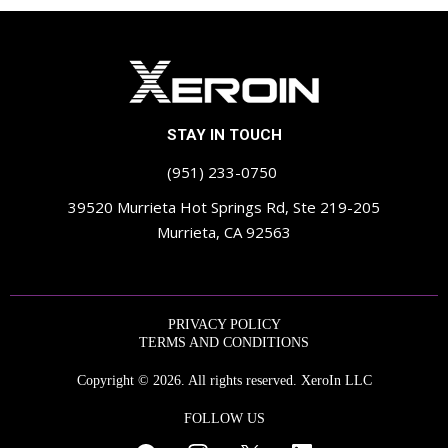
STAY IN TOUCH
(951) 233-0750
39520 Murrieta Hot Springs Rd, Ste 219-205
Murrieta, CA 92563
PRIVACY POLICY
TERMS AND CONDITIONS
Copyright © 2026. All rights reserved. XeroIn LLC
FOLLOW US