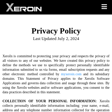
Privacy Policy
Last Updated July 2, 2024
XeroIn is committed to protecting your privacy and respects the privacy of
all visitors to any of our websites. We have created this privacy policy to
define the methods we use to specifically protect personally identifiable
information submitted to us via forms, email subscription requests and any
other electronic method controlled by
myxeroin.com
and its subsidiary
domains. This Statement of Privacy applies to the XeroIn Software
Applications and governs data collection and usage through these sites. By
using the XeroIn websites and/or software applications, you consent to the
data practices described in this statement.
COLLECTION OF YOUR PERSONAL INFORMATION:
XeroIn
collects personally identifiable information including: your name, e-mail,
address and any telephone number information collected for the operation