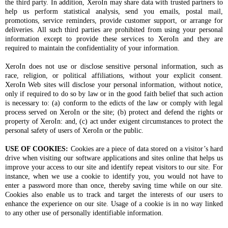
the third party. In addition, XeroIn may share data with trusted partners to
help us perform statistical analysis, send you emails, postal mail,
promotions, service reminders, provide customer support, or arrange for
deliveries. All such third parties are prohibited from using your personal
information except to provide these services to XeroIn and they are
required to maintain the confidentiality of your information.
XeroIn does not use or disclose sensitive personal information, such as
race, religion, or political affiliations, without your explicit consent.
XeroIn Web sites will disclose your personal information, without notice,
only if required to do so by law or in the good faith belief that such action
is necessary to: (a) conform to the edicts of the law or comply with legal
process served on XeroIn or the site; (b) protect and defend the rights or
property of XeroIn: and, (c) act under exigent circumstances to protect the
personal safety of users of XeroIn or the public.
USE OF COOKIES:
Cookies are a piece of data stored on a visitor’s hard
drive when visiting our software applications and sites online that helps us
improve your access to our site and identify repeat visitors to our site. For
instance, when we use a cookie to identify you, you would not have to
enter a password more than once, thereby saving time while on our site.
Cookies also enable us to track and target the interests of our users to
enhance the experience on our site. Usage of a cookie is in no way linked
to any other use of personally identifiable information.