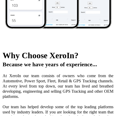
Why Choose XeroIn?
Because we have years of experience...
At XeroIn our team consists of owners who come from the
Automotive, Power Sport, Fleet, Retail & GPS Tracking channels.
At every level from top down, our team has lived and breathed
developing, engineering and selling GPS Tracking and other OEM
platforms.
Our team has helped develop some of the top leading platforms
used by industry leaders. If you are looking for the right team that