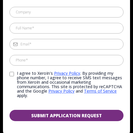
I agree to XeroIn's
Privacy Policy
. By providing my
phone number, I agree to receive SMS text messages
from XeroIn and occasional marketing
communications. This site is protected by reCAPTCHA
and the Google
Privacy Policy
and
Terms of Service
apply.
SUBMIT APPLICATION REQUEST