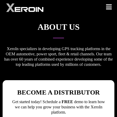
ABOUT US
XeroIn specializes in developing GPS tracking platforms in the
OEM automotive, power sport, fleet & retail channels. Our team
has over 60 years of combined experience developing some of the
top leading platforms used by millions of customers.
BECOME A DISTRIBUTOR
Get started today! Schedule a
FREE
demo to learn how
we can help you grow your business with the XeroIn
platform.