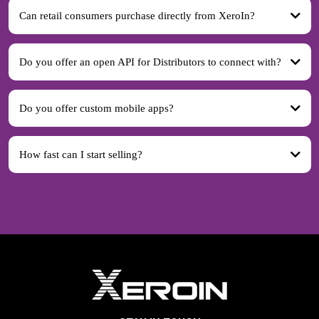
Can retail consumers purchase directly from XeroIn?
Do you offer an open API for Distributors to connect with?
Do you offer custom mobile apps?
How fast can I start selling?