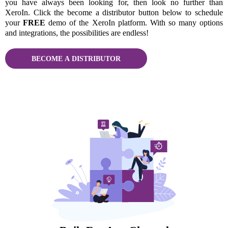
you have always been looking for, then look no further than
XeroIn. Click the become a distributor button below to schedule
your
FREE
demo of the XeroIn platform. With so many options
and integrations, the possibilities are endless!
BECOME A DISTRIBUTOR