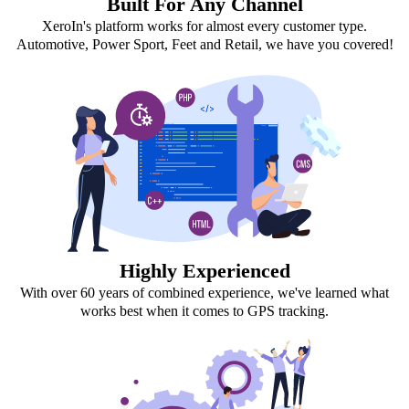
Built For Any Channel
XeroIn's platform works for almost every customer type.
Automotive, Power Sport, Feet and Retail, we have you covered!
Highly Experienced
With over 60 years of combined experience, we've learned what
works best when it comes to GPS tracking.