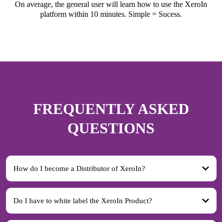
On average, the general user will learn how to use the XeroIn
platform within 10 minutes. Simple = Sucess.
FREQUENTLY ASKED
QUESTIONS
How do I become a Distributor of XeroIn?
Do I have to white label the XeroIn Product?