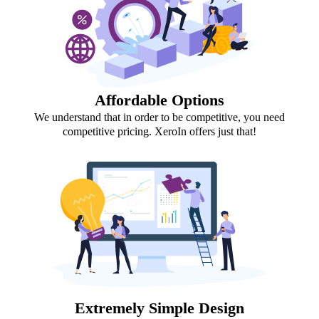
Affordable Options
We understand that in order to be competitive, you need
competitive pricing. XeroIn offers just that!
Extremely Simple Design