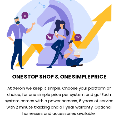
ONE STOP SHOP & ONE SIMPLE PRICE
At XeroIn we keep it simple. Choose your platform of
choice, for one simple price per system and go! Each
system comes with a power harness, 6 years of service
with 2 minute tracking and a 1 year warranty. Optional
harnesses and accessories available.