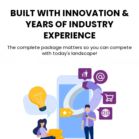
BUILT WITH INNOVATION &
YEARS OF INDUSTRY
EXPERIENCE
The complete package matters so you can compete
with today's landscape!