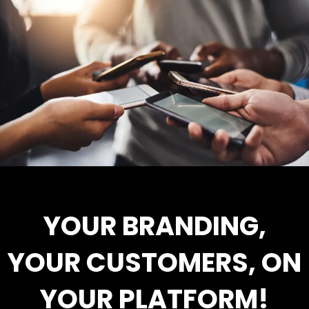
YOUR BRANDING,
YOUR CUSTOMERS, ON
YOUR PLATFORM!