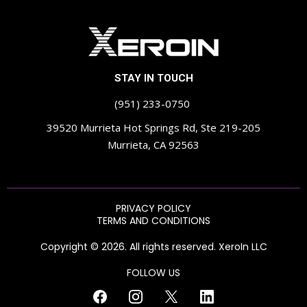
STAY IN TOUCH
(951) 233-0750
39520 Murrieta Hot Springs Rd, Ste 219-205
Murrieta, CA 92563
PRIVACY POLICY
TERMS AND CONDITIONS
Copyright © 2026. All rights reserved. XeroIn LLC
FOLLOW US