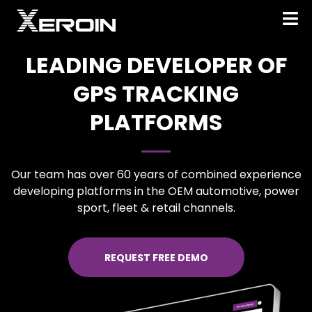
LEADING DEVELOPER OF
GPS TRACKING
PLATFORMS
Our team has over 60 years of combined experience
developing platforms in the OEM automotive, power
sport, fleet & retail channels.
REQUEST FREE DEMO