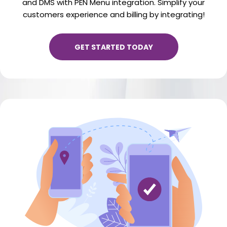
and DMS with PEN Menu integration. Simplify your
customers experience and billing by integrating!
GET STARTED TODAY