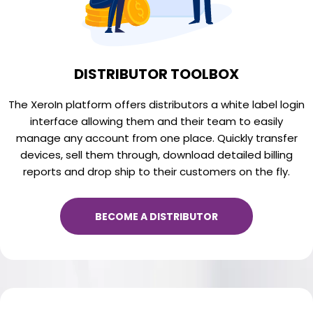
DISTRIBUTOR TOOLBOX
The XeroIn platform offers distributors a white label login
interface allowing them and their team to easily
manage any account from one place. Quickly transfer
devices, sell them through, download detailed billing
reports and drop ship to their customers on the fly.
BECOME A DISTRIBUTOR