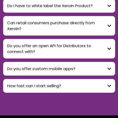
Do I have to white label the XeroIn Product?
Can retail consumers purchase directly from
XeroIn?
Do you offer an open API for Distributors to
connect with?
Do you offer custom mobile apps?
How fast can I start selling?