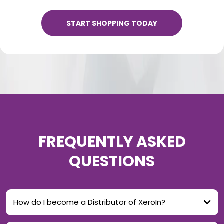
START SHOPPING TODAY
FREQUENTLY ASKED
QUESTIONS
How do I become a Distributor of XeroIn?