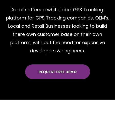
XeroIn offers a white label GPS Tracking
platform for GPS Tracking companies, OEM's,
Local and Retail Businesses looking to build
there own customer base on their own
platform, with out the need for expensive
developers & engineers.
REQUEST FREE DEMO