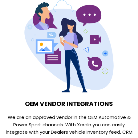
OEM VENDOR INTEGRATIONS
We are an approved vendor in the OEM Automotive &
Power Sport channels. With XeroIn you can easily
integrate with your Dealers vehicle inventory feed, CRM