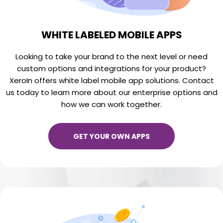
WHITE LABELED MOBILE APPS
Looking to take your brand to the next level or need
custom options and integrations for your product?
XeroIn offers white label mobile app solutions. Contact
us today to learn more about our enterprise options and
how we can work together.
GET YOUR OWN APPS